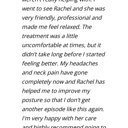
went to see Rachel and she was
very friendly, professional and
made me feel relaxed. The
treatment was a little
uncomfortable at times, but it
didn't take long before I started
feeling better. My headaches
and neck pain have gone
completely now and Rachel has
helped me to improve my
posture so that I don't get
another episode like this again.
I'm very happy with her care
and highly recommend going to