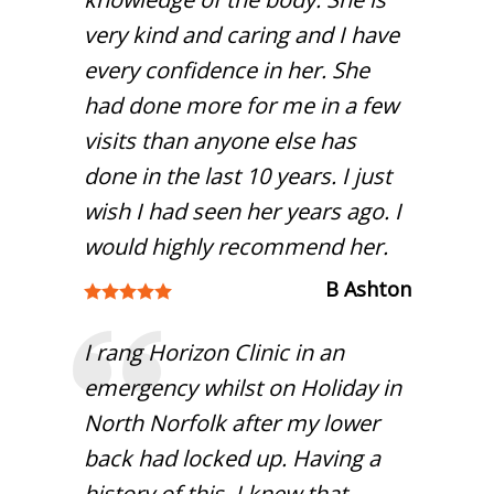
very kind and caring and I have
every confidence in her. She
had done more for me in a few
visits than anyone else has
done in the last 10 years. I just
wish I had seen her years ago. I
would highly recommend her.
B Ashton
I rang Horizon Clinic in an
emergency whilst on Holiday in
North Norfolk after my lower
back had locked up. Having a
history of this, I knew that