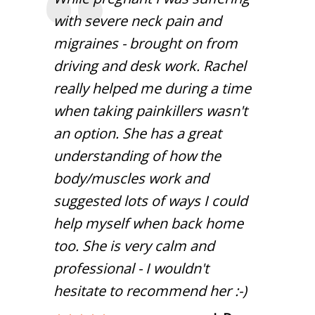
with severe neck pain and
migraines - brought on from
driving and desk work. Rachel
really helped me during a time
when taking painkillers wasn't
an option. She has a great
understanding of how the
body/muscles work and
suggested lots of ways I could
help myself when back home
too. She is very calm and
professional - I wouldn't
hesitate to recommend her :-)