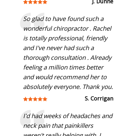
J. Dunne
So glad to have found such a
wonderful chiropractor . Rachel
is totally professional, friendly
and I've never had such a
thorough consultation . Already
feeling a million times better
and would recommend her to
absolutely everyone. Thank you.
S. Corrigan
I'd had weeks of headaches and
neck pain that painkillers
weren't really helping with. I