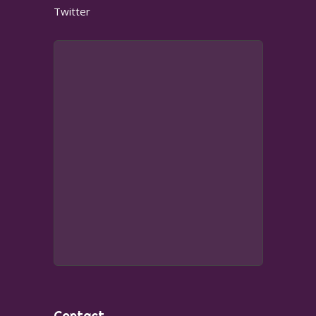
Twitter
Contact