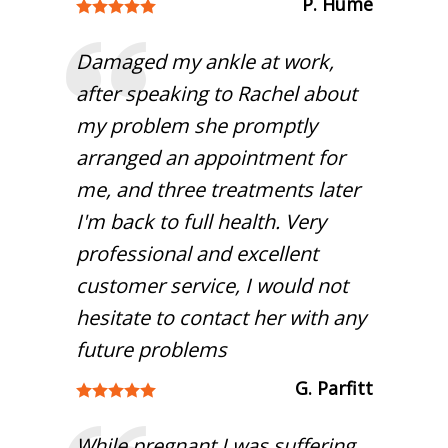
P. Hume
Damaged my ankle at work,
after speaking to Rachel about
my problem she promptly
arranged an appointment for
me, and three treatments later
I'm back to full health. Very
professional and excellent
customer service, I would not
hesitate to contact her with any
future problems
G. Parfitt
While pregnant I was suffering