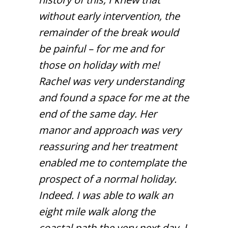
without early intervention, the
remainder of the break would
be painful – for me and for
those on holiday with me!
Rachel was very understanding
and found a space for me at the
end of the same day. Her
manor and approach was very
reassuring and her treatment
enabled me to contemplate the
prospect of a normal holiday.
Indeed. I was able to walk an
eight mile walk along the
coastal path the very next day. I