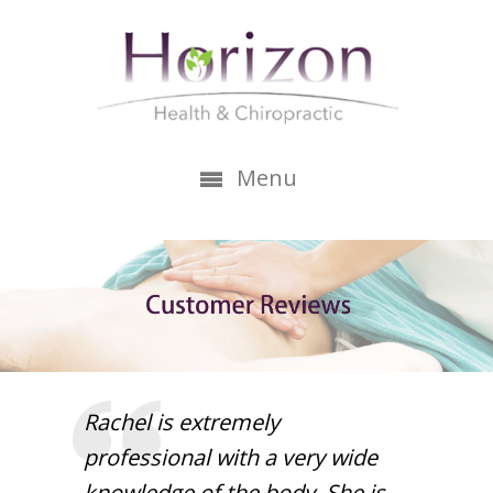
Menu
Rachel is extremely
professional with a very wide
knowledge of the body. She is