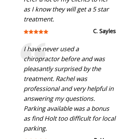
as I know they will get a 5 star
treatment.
C. Sayles
I have never used a
chiropractor before and was
pleasantly surprised by the
treatment. Rachel was
professional and very helpful in
answering my questions.
Parking available was a bonus
as find Holt too difficult for local
parking.