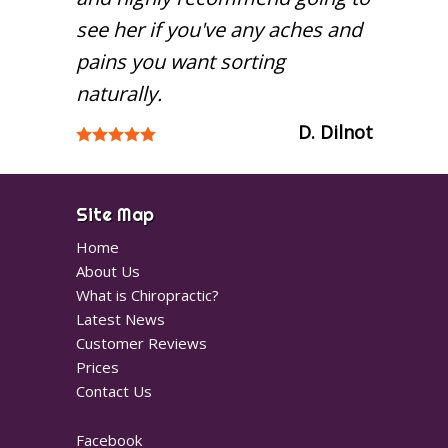
see her if you've any aches and
pains you want sorting
naturally.
D. Dilnot
Site Map
Home
About Us
What is Chiropractic?
Latest News
Customer Reviews
Prices
Contact Us
Facebook