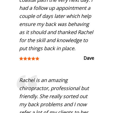
had a follow up appointment a
couple of days later which help
ensure my back was behaving
as it should and thanked Rachel
for the skill and knowledge to
put things back in place.
Dave
Rachel is an amazing
chiropractor, professional but
friendly. She really sorted out
my back problems and I now
refer a lot of my clients to her